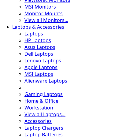
Viewsonic Monitors
MSI Monitors
Monitor Mounts
View all Monitors...
🍀
Laptops & Accessories
Laptops
HP Laptops
Asus Laptops
🦠
Dell Laptops
Lenovo Laptops
Apple Laptops
MSI Laptops
Alienware Laptops
Gaming Laptops
Home & Office
Workstation
View all Laptops...
Accessories
Laptop Chargers
Laptop Batteries