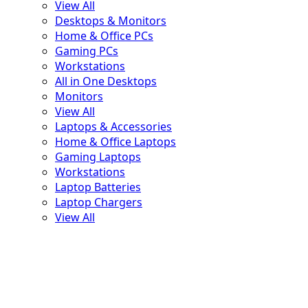
View All
Desktops & Monitors
Home & Office PCs
Gaming PCs
Workstations
All in One Desktops
Monitors
💚
View All
Laptops & Accessories
Home & Office Laptops
Gaming Laptops
Workstations
Laptop Batteries
Laptop Chargers
View All