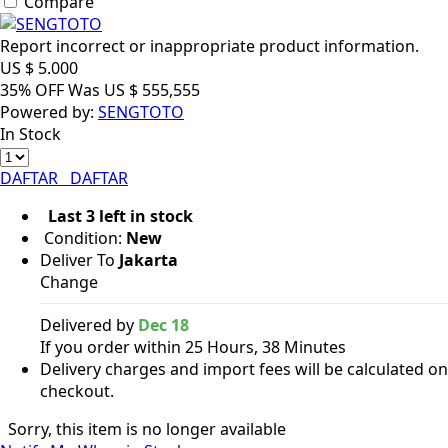
Compare
Report incorrect or inappropriate product information.
US $
5.000
35% OFF
Was
US $
555,555
Powered by:
SENGTOTO
In Stock
DAFTAR
DAFTAR
Last 3 left in stock
Condition:
New
Deliver To
Jakarta
Change
Delivered by
Dec 18
If you order within 25 Hours, 38 Minutes
Delivery charges and import fees will be calculated on
checkout.
Sorry, this item is no longer available