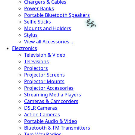
Chargers & Cables
Power Banks
Portable Bluetooth Speakers
Selfie Sticks
Mounts and Holders
Stylus
View all Accessories...
Electronics
Television & Video
Televisions
Projectors
Projector Screens
Projector Mounts
Projector Accessories
Streaming Media Players
Cameras & Camcorders
DSLR Cameras
Action Cameras
Portable Audio & Video
Bluetooth & FM Transmitters
Two-Way Radios