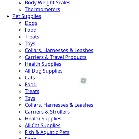
Body Weight Scales
Thermometers
Pet Supplies
Dogs
Food
Treats
Toys
Collars, Harnesses & Leashes
Carriers & Travel Products
Health Supplies
All Dog Supplies
Cats
Food
Treats
Toys
Collars, Harnesses & Leashes
Carriers & Strollers
Health Supplies
All Cat Supplies
Fish & Aquatic Pets