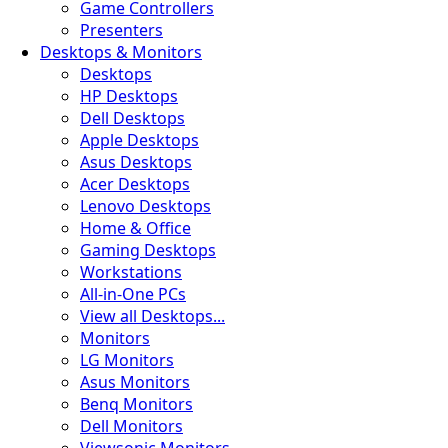
Game Controllers
Presenters
Desktops & Monitors
Desktops
HP Desktops
Dell Desktops
Apple Desktops
Asus Desktops
Acer Desktops
Lenovo Desktops
Home & Office
Gaming Desktops
Workstations
All-in-One PCs
View all Desktops...
Monitors
LG Monitors
Asus Monitors
Benq Monitors
Dell Monitors