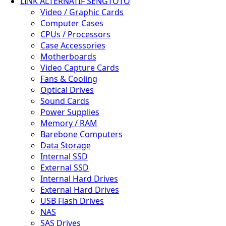
LINK ALTERNATIF SENGTOTO
Video / Graphic Cards
✨
Computer Cases
CPUs / Processors
Case Accessories
Motherboards
Video Capture Cards
Fans & Cooling
Optical Drives
Sound Cards
Power Supplies
Memory / RAM
Barebone Computers
Data Storage
Internal SSD
External SSD
Internal Hard Drives
External Hard Drives
USB Flash Drives
🌿
NAS
SAS Drives