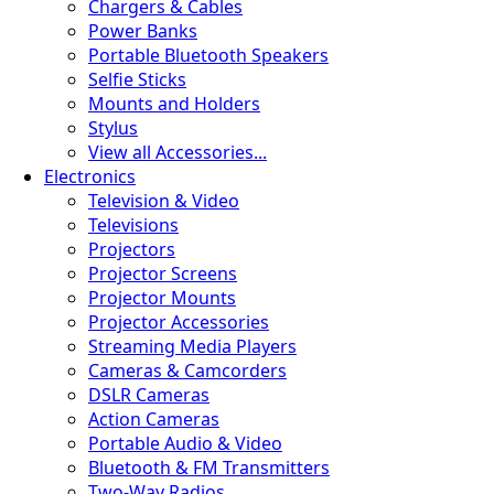
Chargers & Cables
Power Banks
Portable Bluetooth Speakers
Selfie Sticks
Mounts and Holders
Stylus
View all Accessories...
Electronics
Television & Video
Televisions
Projectors
Projector Screens
Projector Mounts
Projector Accessories
Streaming Media Players
Cameras & Camcorders
DSLR Cameras
Action Cameras
Portable Audio & Video
Bluetooth & FM Transmitters
Two-Way Radios