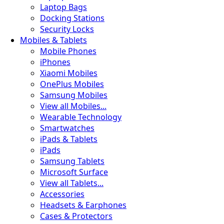
Laptop Bags
Docking Stations
Security Locks
Mobiles & Tablets
Mobile Phones
iPhones
Xiaomi Mobiles
OnePlus Mobiles
Samsung Mobiles
View all Mobiles...
Wearable Technology
Smartwatches
iPads & Tablets
iPads
Samsung Tablets
Microsoft Surface
View all Tablets...
🧪
Accessories
Headsets & Earphones
Cases & Protectors