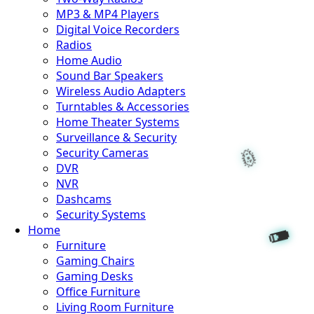
MP3 & MP4 Players
Digital Voice Recorders
Radios
Home Audio
Sound Bar Speakers
Wireless Audio Adapters
Turntables & Accessories
Home Theater Systems
Surveillance & Security
Security Cameras
DVR
NVR
Dashcams
Security Systems
Home
Furniture
Gaming Chairs
Gaming Desks
Office Furniture
Living Room Furniture