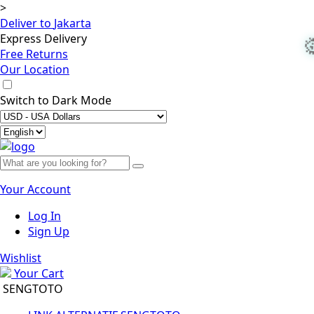
>
Deliver to
Jakarta
Express Delivery
Free Returns
Our Location
Switch to
Dark Mode
Your Account
Log In
Sign Up
Wishlist
Your Cart
SENGTOTO