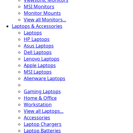
Viewsonic Monitors
MSI Monitors
Monitor Mounts
View all Monitors...
Laptops & Accessories
Laptops
HP Laptops
Asus Laptops
Dell Laptops
Lenovo Laptops
Apple Laptops
MSI Laptops
Alienware Laptops
Gaming Laptops
Home & Office
Workstation
View all Laptops...
Accessories
Laptop Chargers
Laptop Batteries