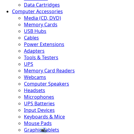
Data Cartridges
Computer Accessories
Media (CD, DVD)
Memory Cards
USB Hubs
Cables
🧬
Power Extensions
Adapters
Tools & Testers
UPS
Memory Card Readers
Webcams
Computer Speakers
Headsets
Microphones
UPS Batteries
Input Devices
Keyboards & Mice
Mouse Pads
Graphic Tablets